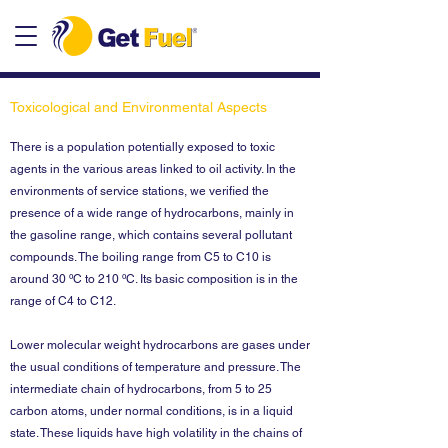
Toxicological and Environmental Aspects
There is a population potentially exposed to toxic
agents in the various areas linked to oil activity. In the
environments of service stations, we verified the
presence of a wide range of hydrocarbons, mainly in
the gasoline range, which contains several pollutant
compounds. The boiling range from C5 to C10 is
around 30 ºC to 210 ºC. Its basic composition is in the
range of C4 to C12.
Lower molecular weight hydrocarbons are gases under
the usual conditions of temperature and pressure. The
intermediate chain of hydrocarbons, from 5 to 25
carbon atoms, under normal conditions, is in a liquid
state. These liquids have high volatility in the chains of