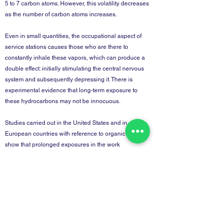
5 to 7 carbon atoms. However, this volatility decreases
as the number of carbon atoms increases.
Even in small quantities, the occupational aspect of
service stations causes those who are there to
constantly inhale these vapors, which can produce a
double effect: initially stimulating the central nervous
system and subsequently depressing it. There is
experimental evidence that long-term exposure to
these hydrocarbons may not be innocuous.
Studies carried out in the United States and in
European countries with reference to organic solvents
show that prolonged exposures in the work
environment can produce nonspecific neurological and
psychiatric symptoms such as fatigue, irritability,
headaches, etc.
Back