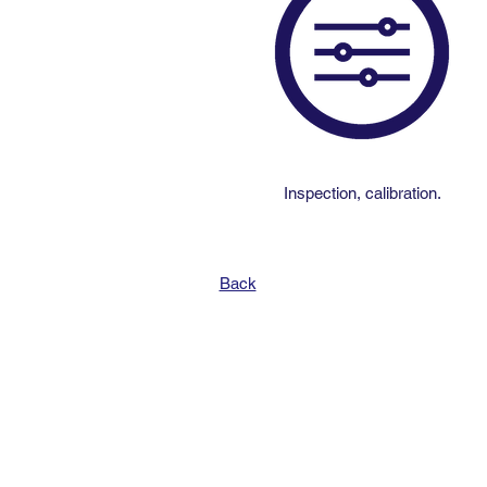
Inspection, calibration.
Back