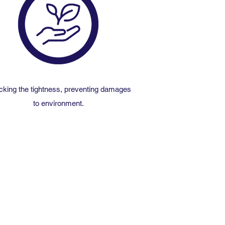
king the tightness, preventing damages
to environment.