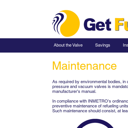
About the Valve
Savings
Ins
Maintenance
As required by environmental bodies, in 
pressure and vacuum valves is mandatory
manufacturer's manual.
In compliance with INMETRO's ordinances
preventive maintenance of refueling unit
Such maintenance should consist, at least