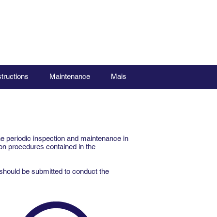
structions
Maintenance
Mais
he periodic inspection and maintenance in
on procedures contained in the
should be submitted to conduct the