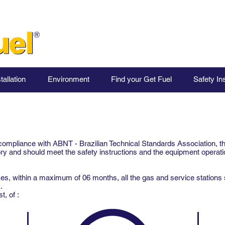
tallation
Environment
Find your Get Fuel
Safety In
compliance with ABNT - Brazilian Technical Standards Association, t
 and should meet the safety instructions and the equipment operati
, within a maximum of 06 months, all the gas and service stations 
s.
, of :​