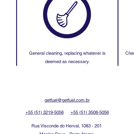
General cleaning, replacing whatever is
Chec
deemed as necessary.
getfuel@getfuel.com.br
+55 (51) 3219-5056
+55 (51) 3508-5056
Rua Visconde do Herval, 1083 - 201